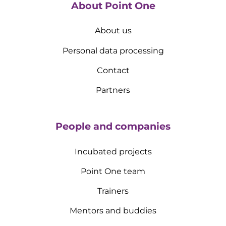
About Point One
About us
Personal data processing
Contact
Partners
People and companies
Incubated projects
Point One team
Trainers
Mentors and buddies