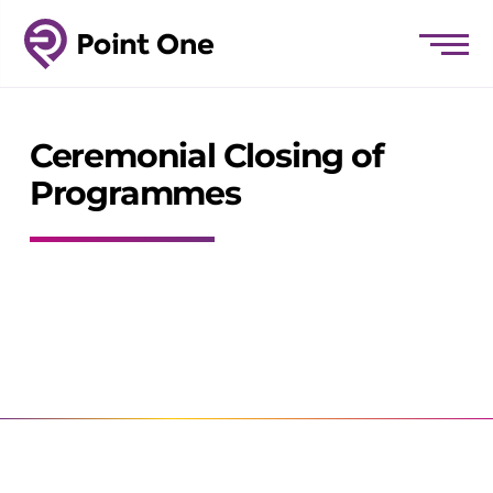
Ceremonial Closing of
Programmes