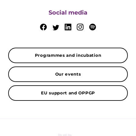
Social media
Programmes and incubation
Our events
EU support and OPPGP