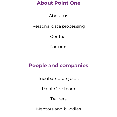
About Point One
About us
Personal data processing
Contact
Partners
People and companies
Incubated projects
Point One team
Trainers
Mentors and buddies