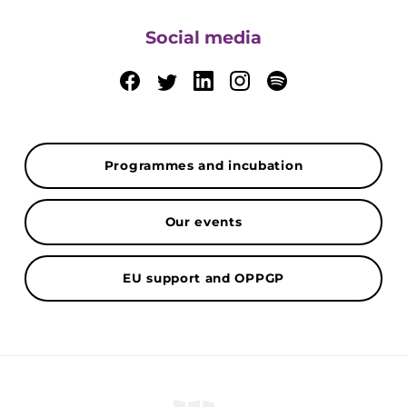
Social media
Programmes and incubation
Our events
EU support and OPPGP