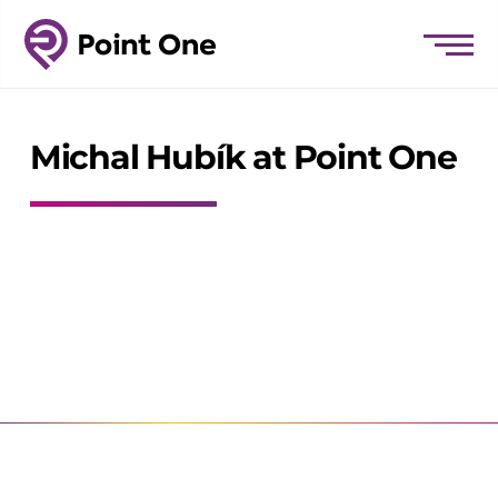
Michal Hubík at Point One