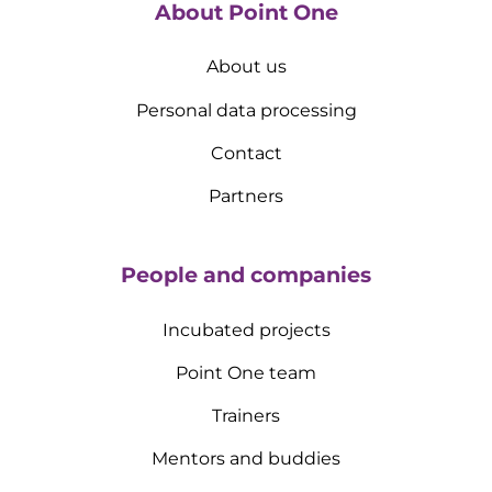
About Point One
About us
Personal data processing
Contact
Partners
People and companies
Incubated projects
Point One team
Trainers
Mentors and buddies