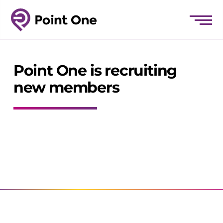
Point One is recruiting
new members