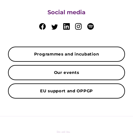
Social media
Programmes and incubation
Our events
EU support and OPPGP