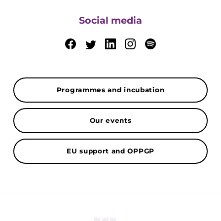
Social media
Programmes and incubation
Our events
EU support and OPPGP