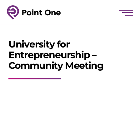
University for
Entrepreneurship –
Community Meeting