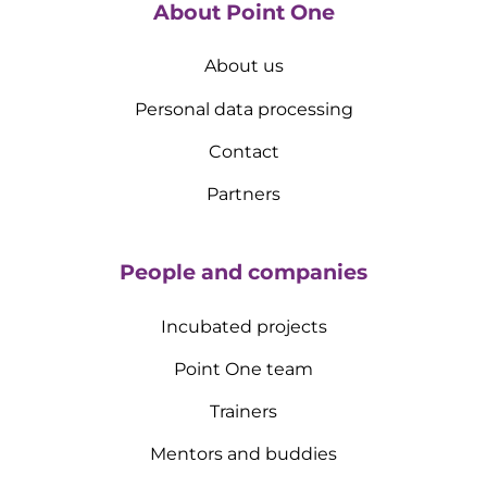
About Point One
About us
Personal data processing
Contact
Partners
People and companies
Incubated projects
Point One team
Trainers
Mentors and buddies