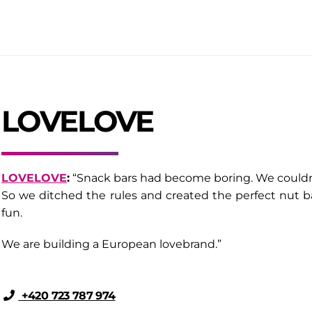
LOVELOVE
LOVELOVE
:
“Snack bars had become boring. We couldn’t
So we ditched the rules and created the perfect nut ba
fun.
We are building a European lovebrand.”
+420 723 787 974