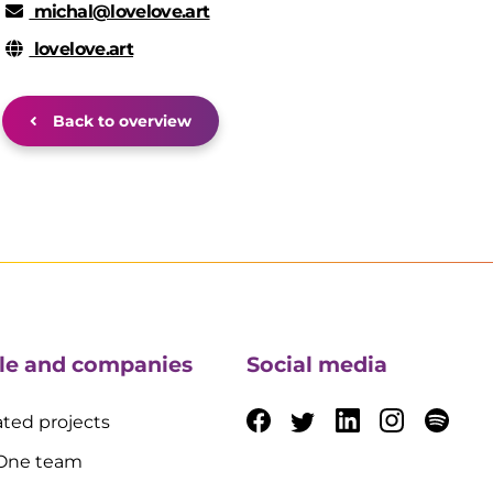
michal@lovelove.art
lovelove.art
Back to overview
le and companies
Social media
ted projects
 One team