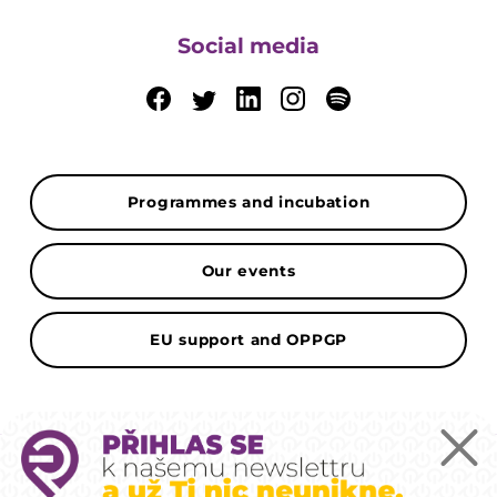
Social media
Programmes and incubation
Our events
EU support and OPPGP