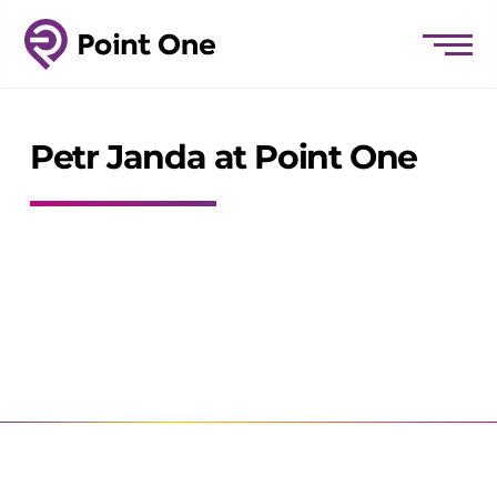
Petr Janda at Point One