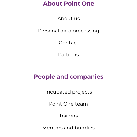
About Point One
About us
Personal data processing
Contact
Partners
People and companies
Incubated projects
Point One team
Trainers
Mentors and buddies