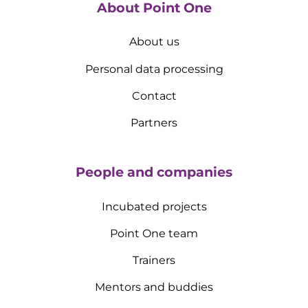
About Point One
About us
Personal data processing
Contact
Partners
People and companies
Incubated projects
Point One team
Trainers
Mentors and buddies