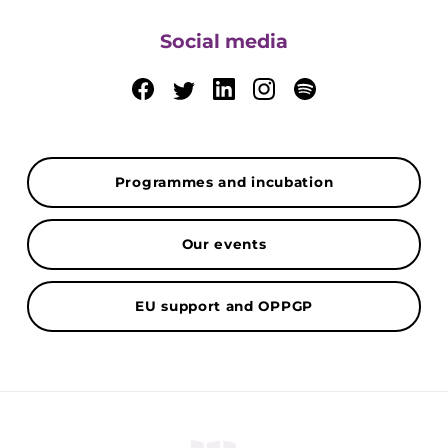
Social media
Programmes and incubation
Our events
EU support and OPPGP