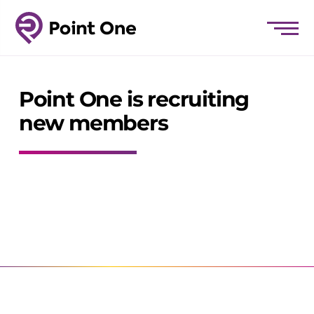
Point One is recruiting
new members