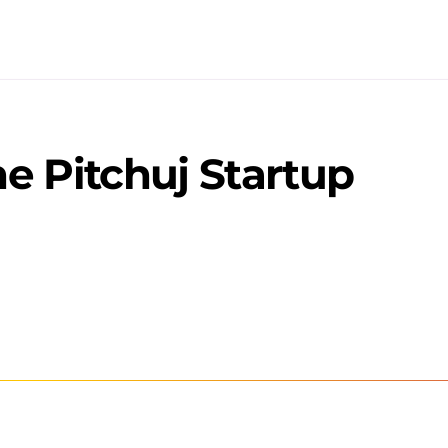
e Pitchuj Startup