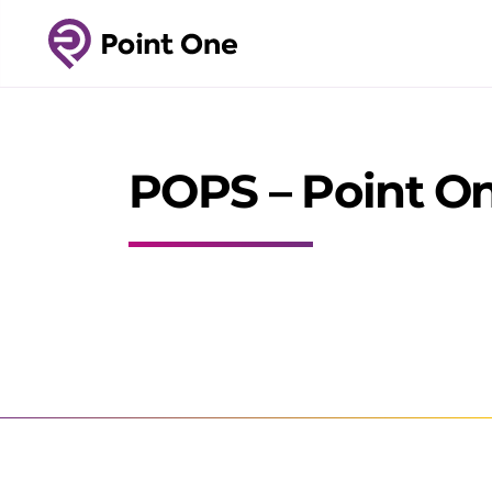
POPS – Point On