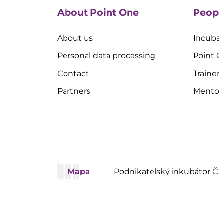
About Point One
Peop
About us
Incuba
Personal data processing
Point
Contact
Traine
Partners
Mento
Mapa
Podnikatelský inkubátor Č