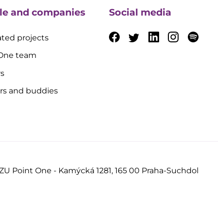
le and companies
Social media
ted projects
 One team
rs
rs and buddies
ZU Point One - Kamýcká 1281, 165 00 Praha-Suchdol