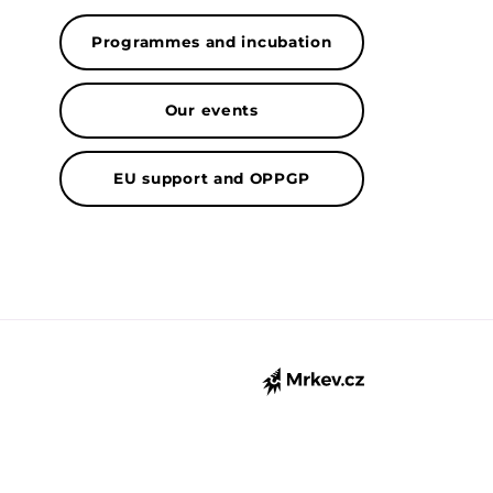
Programmes and incubation
Our events
EU support and OPPGP