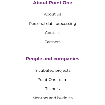
About Point One
About us
Personal data processing
Contact
Partners
People and companies
Incubated projects
Point One team
Trainers
Mentors and buddies