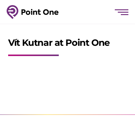
Vít Kutnar at Point One