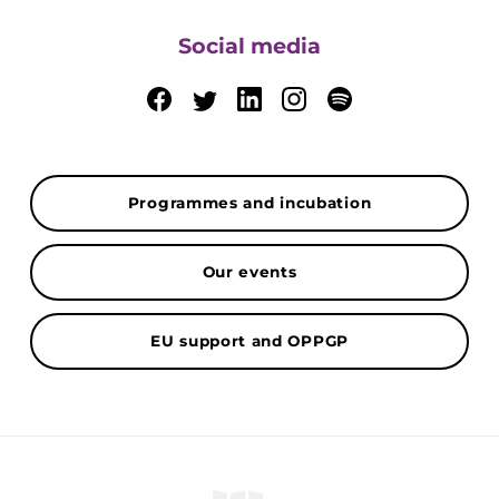
Social media
Programmes and incubation
Our events
EU support and OPPGP