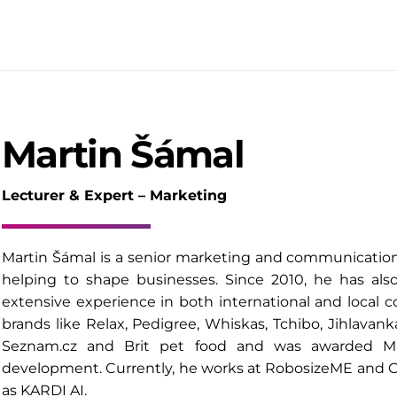
Martin Šámal
Lecturer & Expert – Marketing
Martin Šámal is a senior marketing and communication
helping to shape businesses. Since 2010, he has als
extensive experience in both international and local 
brands like Relax, Pedigree, Whiskas, Tchibo, Jihlavank
Seznam.cz and Brit pet food and was awarded Mar
development. Currently, he works at RobosizeME and C
as KARDI AI.