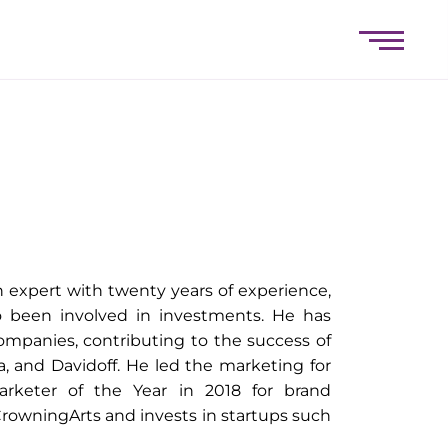
 expert with twenty years of experience,
o been involved in investments. He has
companies, contributing to the success of
a, and Davidoff. He led the marketing for
keter of the Year in 2018 for brand
rowningArts and invests in startups such