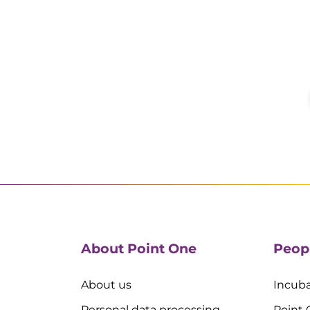
About Point One
Peop
About us
Incuba
Personal data processing
Point