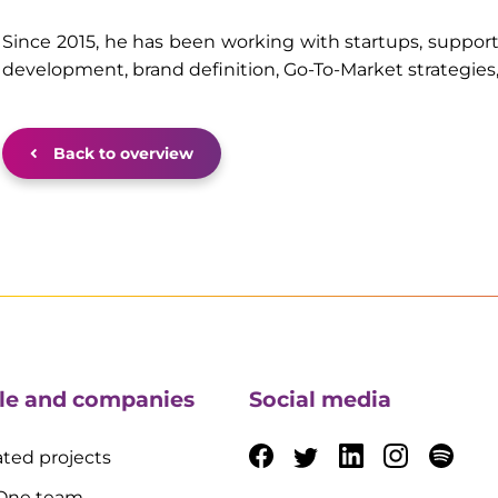
Since 2015, he has been working with startups, suppor
development, brand definition, Go-To-Market strategies
Back to overview
le and companies
Social media
ted projects
 One team