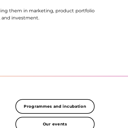
ting them in marketing, product portfolio
, and investment.
Programmes and incubation
Our events