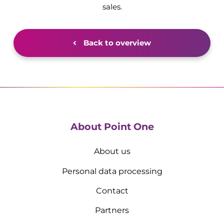
sales.
Back to overview
About Point One
About us
Personal data processing
Contact
Partners