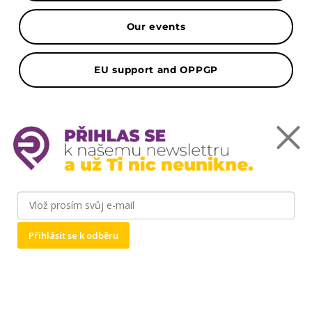
Our events
EU support and OPPGP
Mapa
Podnikatelský inkubátor ČZU Point One -
Kamýcká 1281, 165 00 Praha-Suchdol
Přihlásit se k odběru