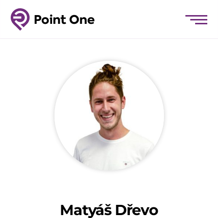
Matyáš Dřevo