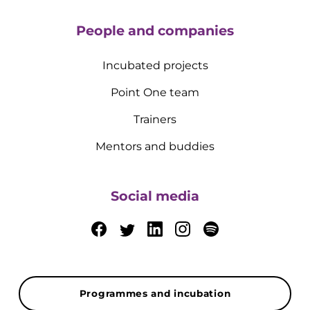
People and companies
Incubated projects
Point One team
Trainers
Mentors and buddies
Social media
Programmes and incubation