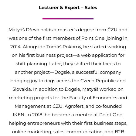
Lecturer & Expert – Sales
Matyáš Dřevo holds a master’s degree from ČZU and
was one of the first members of Point One, joining in
2014. Alongside Tomáš Pokorný, he started working
on his first business project—a web application for
shift planning. Later, they shifted their focus to
another project—Dogsie, a successful company
bringing joy to dogs across the Czech Republic and
Slovakia. In addition to Dogsie, Matyáš worked on
marketing projects for the Faculty of Economics and
Management at ČZU, Agrofert, and co-founded
IKEN. In 2018, he became a mentor at Point One,
helping entrepreneurs with their first business steps,
online marketing, sales, communication, and B2B