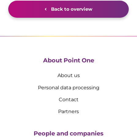
Back to overview
About Point One
About us
Personal data processing
Contact
Partners
People and companies