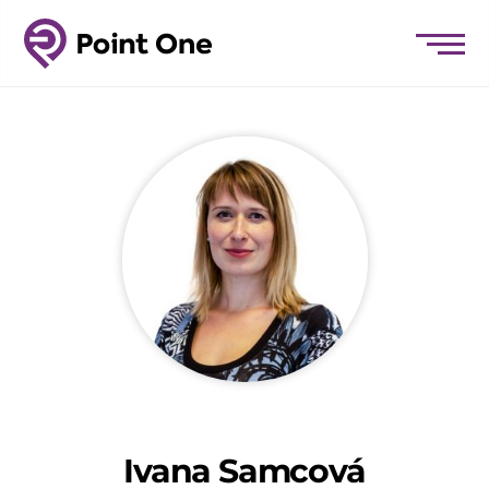
Ivana Samcová