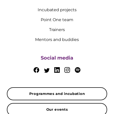
Incubated projects
Point One team
Trainers
Mentors and buddies
Social media
Programmes and incubation
Our events