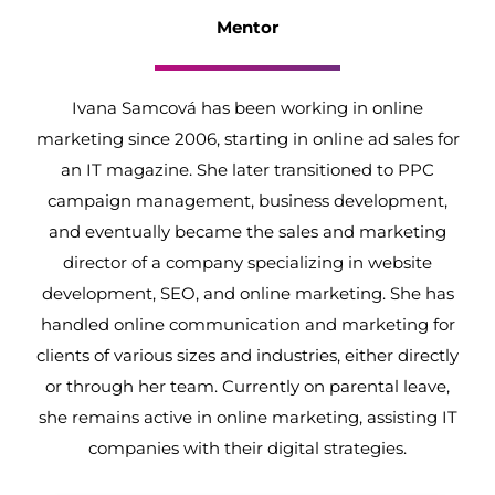
Mentor
Ivana Samcová has been working in online
marketing since 2006, starting in online ad sales for
an IT magazine. She later transitioned to PPC
campaign management, business development,
and eventually became the sales and marketing
director of a company specializing in website
development, SEO, and online marketing. She has
handled online communication and marketing for
clients of various sizes and industries, either directly
or through her team. Currently on parental leave,
she remains active in online marketing, assisting IT
companies with their digital strategies.