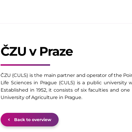
ČZU v Praze
ČZU (CULS) is the main partner and operator of the Poi
Life Sciences in Prague (CULS) is a public university
Established in 1952, it consists of six faculties and one
University of Agriculture in Prague.
Back to overview