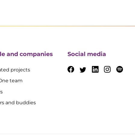
le and companies
Social media
ted projects
 One team
rs
rs and buddies