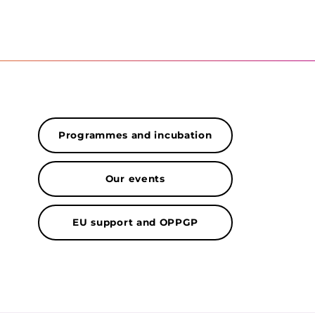
Programmes and incubation
Our events
EU support and OPPGP