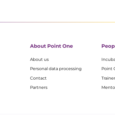
About Point One
Peop
About us
Incuba
Personal data processing
Point
Contact
Traine
Partners
Mento