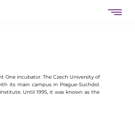
nt One incubator. The Czech University of
 with its main campus in Prague-Suchdol.
 institute. Until 1995, it was known as the