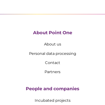
About Point One
About us
Personal data processing
Contact
Partners
People and companies
Incubated projects