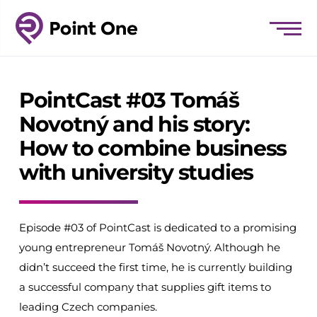
PointCast #03 Tomáš
Novotný and his story:
How to combine business
with university studies
Episode #03 of PointCast is dedicated to a promising
young entrepreneur Tomáš Novotný. Although he
didn’t succeed the first time, he is currently building
a successful company that supplies gift items to
leading Czech companies.