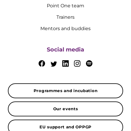
Point One team
Trainers
Mentors and buddies
Social media
Programmes and incubation
Our events
EU support and OPPGP