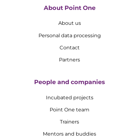
About Point One
About us
Personal data processing
Contact
Partners
People and companies
Incubated projects
Point One team
Trainers
Mentors and buddies