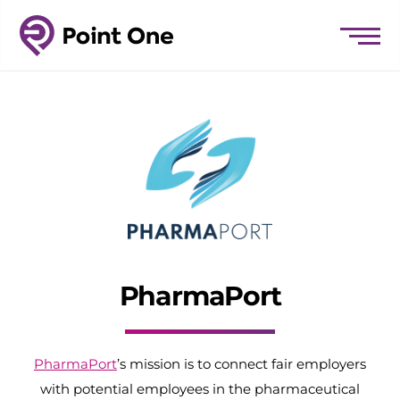
PharmaPort
PharmaPort
’s mission is to connect fair employers
with potential employees in the pharmaceutical