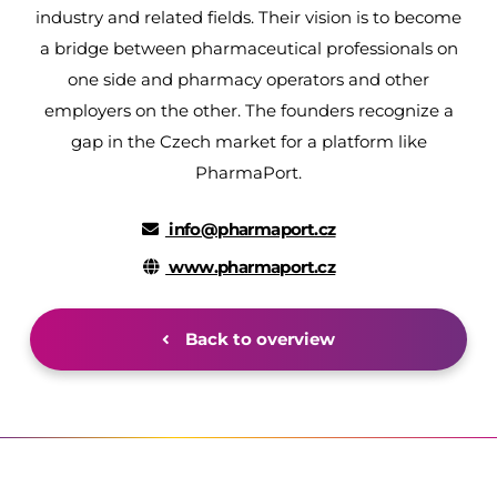
industry and related fields. Their vision is to become
a bridge between pharmaceutical professionals on
one side and pharmacy operators and other
employers on the other. The founders recognize a
gap in the Czech market for a platform like
PharmaPort.
info@pharmaport.cz
www.pharmaport.cz
Back to overview