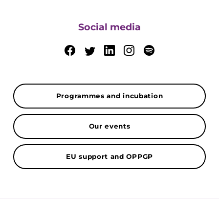
Social media
Programmes and incubation
Our events
EU support and OPPGP