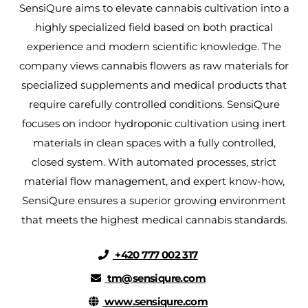
SensiQure aims to elevate cannabis cultivation into a
highly specialized field based on both practical
experience and modern scientific knowledge. The
company views cannabis flowers as raw materials for
specialized supplements and medical products that
require carefully controlled conditions. SensiQure
focuses on indoor hydroponic cultivation using inert
materials in clean spaces with a fully controlled,
closed system. With automated processes, strict
material flow management, and expert know-how,
SensiQure ensures a superior growing environment
that meets the highest medical cannabis standards.
+420 777 002 317
tm@sensiqure.com
www.sensiqure.com