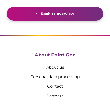
Back to overview
About Point One
About us
Personal data processing
Contact
Partners