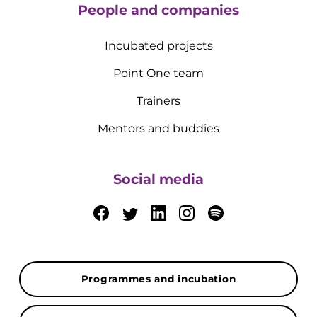
People and companies
Incubated projects
Point One team
Trainers
Mentors and buddies
Social media
Programmes and incubation