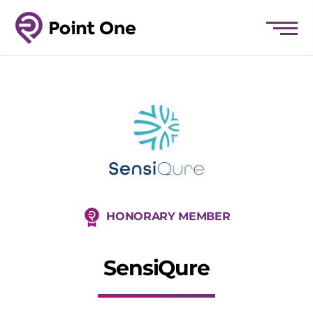
HONORARY MEMBER
SensiQure