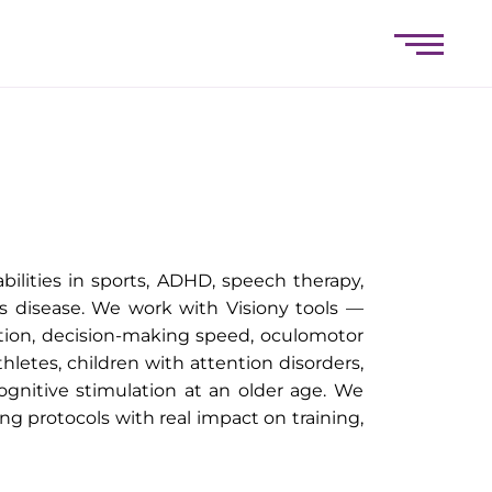
bilities in sports, ADHD, speech therapy,
s disease. We work with Visiony tools —
ntion, decision-making speed, oculomotor
thletes, children with attention disorders,
cognitive stimulation at an older age. We
ng protocols with real impact on training,