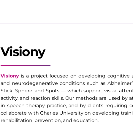
Visiony
Visiony
is a project focused on developing cognitive a
and neurodegenerative conditions such as Alzheimer’
Stick, Sphere, and Spots — which support visual atte
activity, and reaction skills. Our methods are used by a
in speech therapy practice, and by clients requiring 
collaborate with Charles University on developing traini
rehabilitation, prevention, and education.