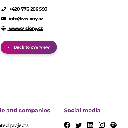
+420 776 266 599
info@visiony.cz
www.visiony.cz
Back to overview
le and companies
Social media
ted projects