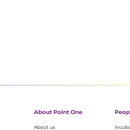
About Point One
Peop
About us
Incuba