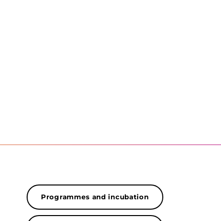
Programmes and incubation