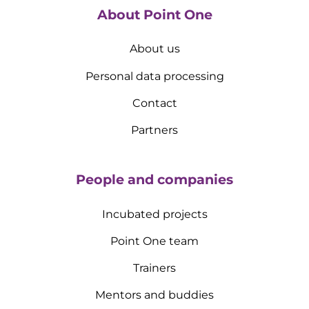
About Point One
About us
Personal data processing
Contact
Partners
People and companies
Incubated projects
Point One team
Trainers
Mentors and buddies