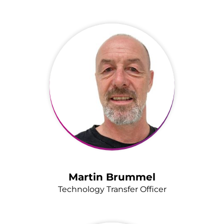
Martin Brummel
Technology Transfer Officer