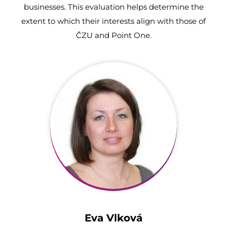
businesses. This evaluation helps determine the
extent to which their interests align with those of
ČZU and Point One.
Eva Vlková