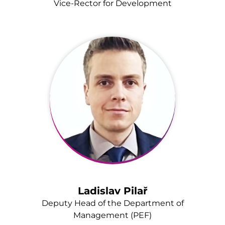
Vice-Rector for Development
Ladislav Pilař
Deputy Head of the Department of
Management (PEF)