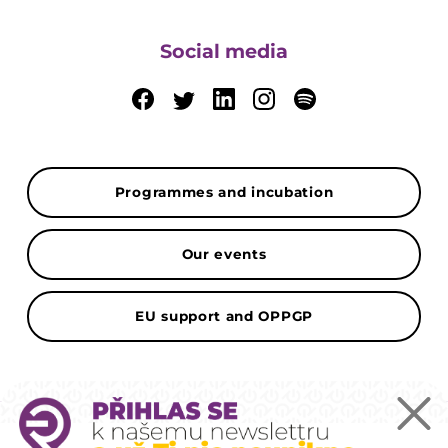
Social media
Programmes and incubation
Our events
EU support and OPPGP