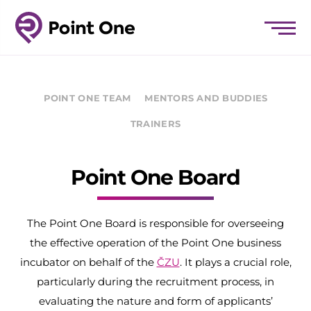
POINT ONE TEAM
MENTORS AND BUDDIES
TRAINERS
Point One Board
The Point One Board is responsible for overseeing
the effective operation of the Point One business
incubator on behalf of the
ČZU
. It plays a crucial role,
particularly during the recruitment process, in
evaluating the nature and form of applicants’