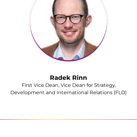
Radek Rinn
First Vice Dean, Vice Dean for Strategy,
Development and International Relations (FLD)