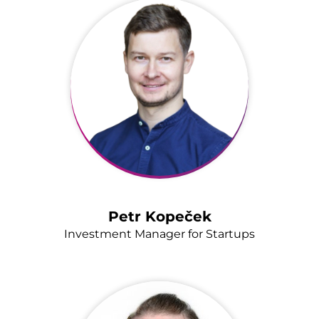
Petr Kopeček
Investment Manager for Startups